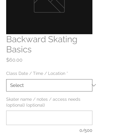
Backward Skating
Basics
Price
$60.00
Class Date / Time / Location
*
Skater name / notes / access needs
(optional) (optional)
0/500