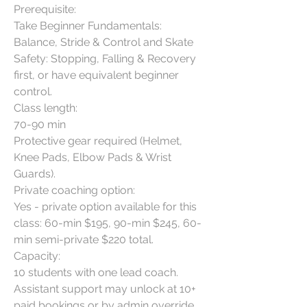
Prerequisite:

Take Beginner Fundamentals: 
Balance, Stride & Control and Skate 
Safety: Stopping, Falling & Recovery 
first, or have equivalent beginner 
control.

Class length:

70-90 min

Protective gear required (Helmet, 
Knee Pads, Elbow Pads & Wrist 
Guards).

Private coaching option:

Yes - private option available for this 
class: 60-min $195, 90-min $245, 60-
min semi-private $220 total.

Capacity:

10 students with one lead coach. 
Assistant support may unlock at 10+ 
paid bookings or by admin override. 