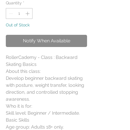
Quantity
*
Out of Stock
Notify When Available
RollerCademy - Class : Backward 
Skating Basics

About this class:

Develop beginner backward skating 
with posture, weight transfer, looking 
direction, and controlled stopping 
awareness.

Who it is for:

Skill level: Beginner / Intermediate. 
Basic Skills

Age group: Adults 18+ only.
