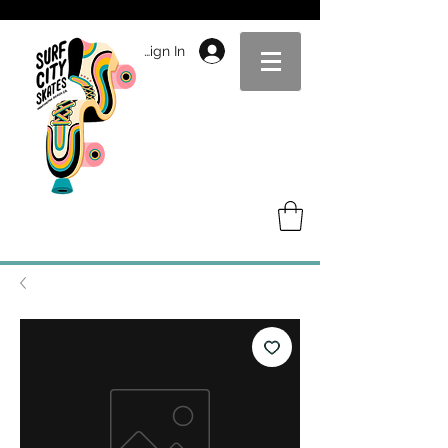
Sign In